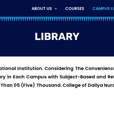
ABOUT US
COURSES
CAMPUS LI
LIBRARY
cational Institution. Considering The Convenienc
rary in Each Campus with Subject-Based and R
e Than 05 (Five) Thousand. College of Daliya Nurs