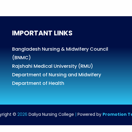
IMPORTANT LINKS
Bangladesh Nursing & Midwifery Council
(BNMC)
Rajshahi Medical University (RMU)
Department of Nursing and Midwifery
Department of Health
yright ©
2026
Daliya Nursing College
|
Powered by
Promotion 