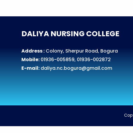
DALIYA NURSING COLLEGE
Address :
Colony, Sherpur Road, Bogura
Mobile:
01936-005859, 01936-002872
E-mail:
daliya.nc.bogura@gmail.com
Cop