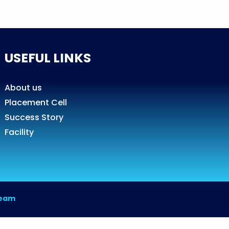
USEFUL LINKS
About us
Placement Cell
Success Story
Facility
Team