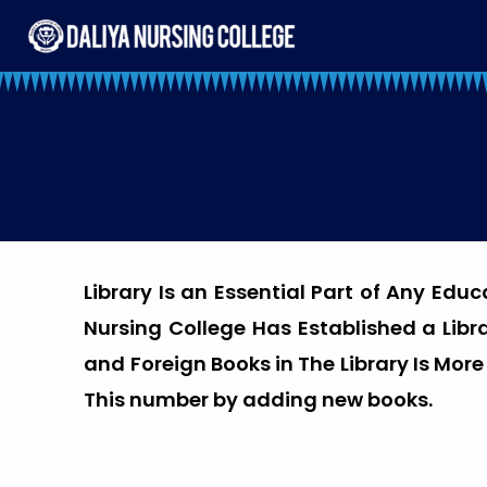
Skip
to
content
Library Is an Essential Part of Any Edu
Nursing College Has Established a Lib
and Foreign Books in The Library Is Mor
This number by adding new books.