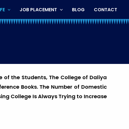
FE
JOB PLACEMENT
BLOG
CONTACT
e of the Students, The College of Daliya
eference Books. The Number of Domestic
ing College Is Always Trying to Increase